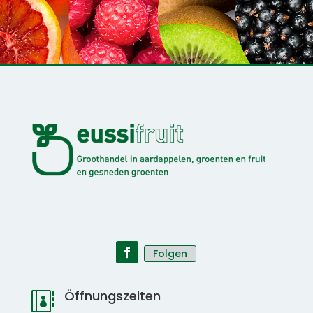
Folgen
Öffnungszeiten
