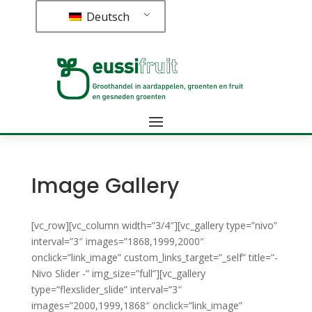
Deutsch
Image Gallery
[vc_row][vc_column width=”3/4″][vc_gallery type=”nivo”
interval=”3″ images=”1868,1999,2000″
onclick=”link_image” custom_links_target=”_self” title=”-
Nivo
Slider
-” img_size=”full”][vc_gallery
type=”flexslider_slide” interval=”3″
images=”2000,1999,1868″ onclick=”link_image”