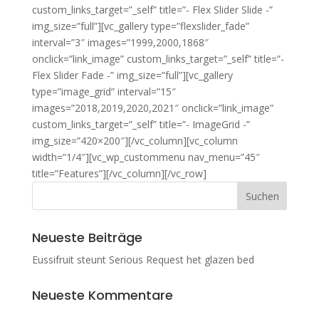
custom_links_target=”_self” title=”- Flex
Slider Slide
-”
img_size=”full”][vc_gallery type=”flexslider_fade”
interval=”3″ images=”1999,2000,1868″
onclick=”link_image” custom_links_target=”_self” title=”-
Flex
Slider Fade
-” img_size=”full”][vc_gallery
type=”image_grid” interval=”15″
images=”2018,2019,2020,2021″ onclick=”link_image”
custom_links_target=”_self” title=”- Image
Grid
-”
img_size=”420×200″][/vc_column][vc_column
width=”1/4″][vc_wp_custommenu nav_menu=”45″
title=”Features”][/vc_column][/vc_row]
Neueste Beiträge
Eussifruit steunt Serious Request het glazen bed
Neueste Kommentare