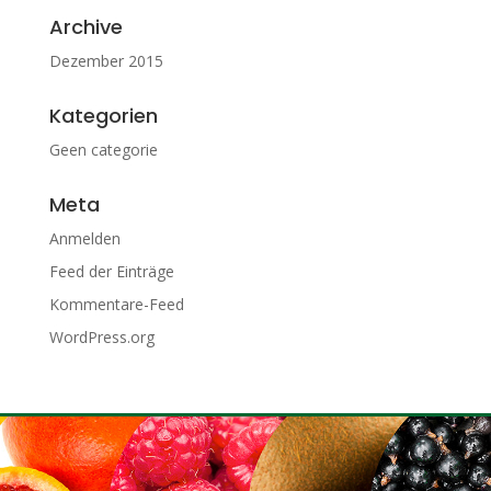
Archive
Dezember 2015
Kategorien
Geen categorie
Meta
Anmelden
Feed der Einträge
Kommentare-Feed
WordPress.org