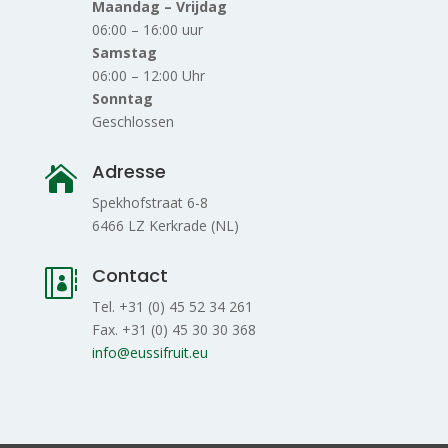
Maandag – Vrijdag
06:00 – 16:00 uur
Samstag
06:00 – 12:00 Uhr
Sonntag
Geschlossen
Adresse

Spekhofstraat 6-8
6466 LZ Kerkrade (NL)
Contact

Tel. +31 (0) 45 52 34 261
Fax. +31 (0) 45 30 30 368
info@eussifruit.eu